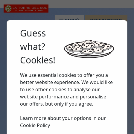
MENÚ
RESERVATION
Guess
what?
Cookies!
We use essential cookies to offer you a
better website experience. We would like
to use other cookies to analyse our
website performance and personalise
our offers, but only if you agree.
Learn more about your options in our
Cookie Policy