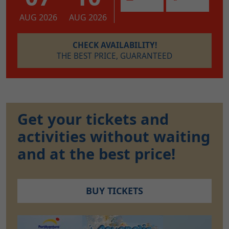
AUG 2026
AUG 2026
CHECK AVAILABILITY!
THE BEST PRICE, GUARANTEED
Get your tickets and
activities without waiting
and at the best price!
BUY TICKETS