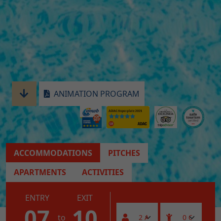
ANIMATION PROGRAM
ACCOMMODATIONS
PITCHES
APARTMENTS
ACTIVITIES
ENTRY
EXIT
07
10
to