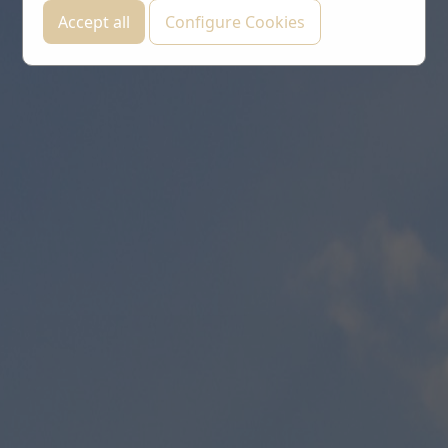
Accept all
Configure Cookies