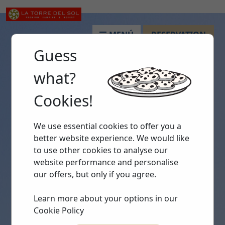
MENÚ
RESERVATION
Guess
what?
Cookies!
We use essential cookies to offer you a
better website experience. We would like
to use other cookies to analyse our
website performance and personalise
our offers, but only if you agree.
Learn more about your options in our
Cookie Policy