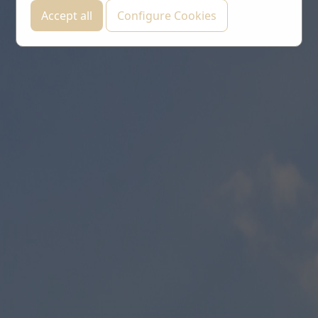
Accept all
Configure Cookies