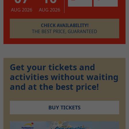
AUG 2026
AUG 2026
CHECK AVAILABILITY!
THE BEST PRICE, GUARANTEED
Get your tickets and
activities without waiting
and at the best price!
BUY TICKETS