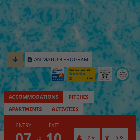
ANIMATION PROGRAM
ACCOMMODATIONS
PITCHES
APARTMENTS
ACTIVITIES
ENTRY
EXIT
07
10
to