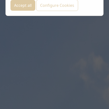
Accept all
Configure Cookies