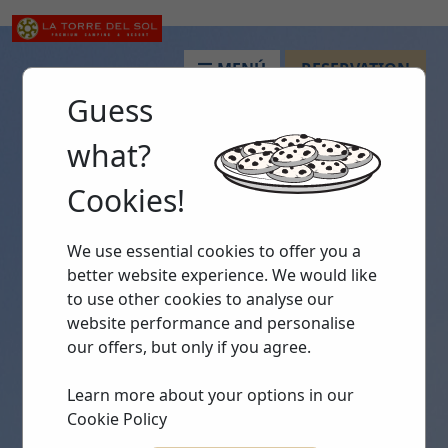
MENÚ
RESERVATION
Guess
what?
Cookies!
We use essential cookies to offer you a
better website experience. We would like
to use other cookies to analyse our
website performance and personalise
our offers, but only if you agree.
Learn more about your options in our
Cookie Policy