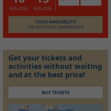
AUG 2026
AUG 2026
CHECK AVAILABILITY!
THE BEST PRICE, GUARANTEED
Get your tickets and
activities without waiting
and at the best price!
BUY TICKETS