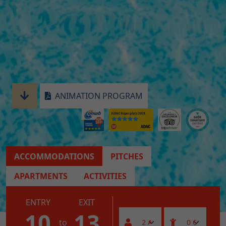
ANIMATION PROGRAM
ACCOMMODATIONS
PITCHES
APARTMENTS
ACTIVITIES
ENTRY
EXIT
10
13
to