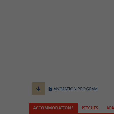
ANIMATION PROGRAM
ACCOMMODATIONS
PITCHES
AP