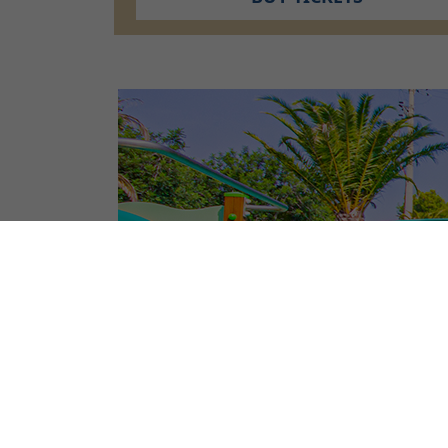
CAMPSITE