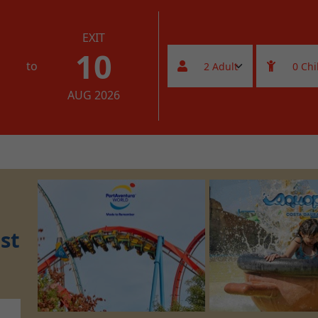
EXIT
10
to
AUG 2026
st