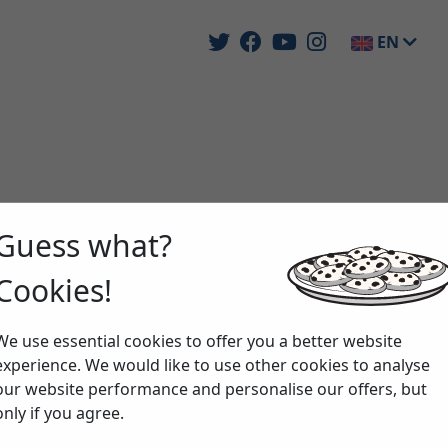
EN
Guess what?
Cookies!
We use essential cookies to offer you a better website
experience. We would like to use other cookies to analyse
our website performance and personalise our offers, but
only if you agree.