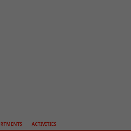
ARTMENTS
ACTIVITIES