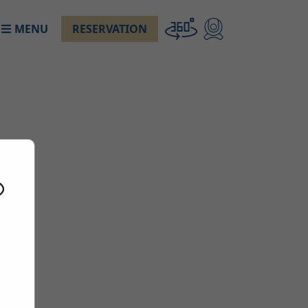
MENU
RESERVATION