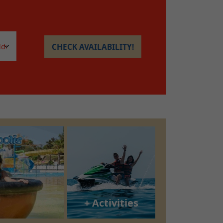
CHECK AVAILABILITY!
+ Activities