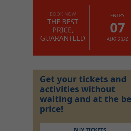
BOOK NOW
ENTRY
THE BEST
07
PRICE,
GUARANTEED
AUG 2026
Get your tickets and
activities without
waiting and at the be
price!
BUY TICKETS