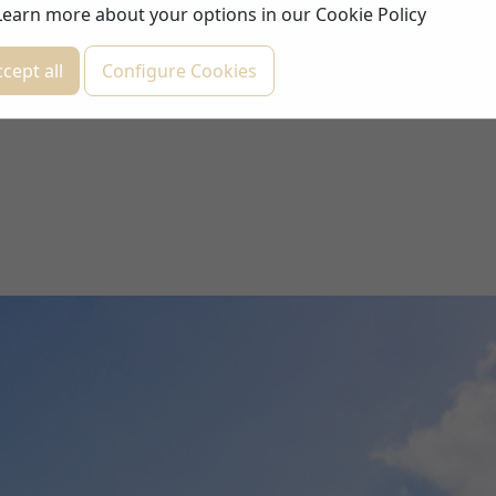
Learn more about your options in our
Cookie Policy
cept all
Configure Cookies