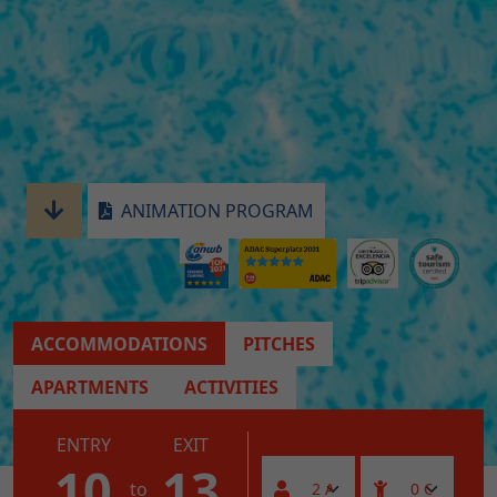
ANIMATION PROGRAM
ACCOMMODATIONS
PITCHES
APARTMENTS
ACTIVITIES
ENTRY
EXIT
10
13
to