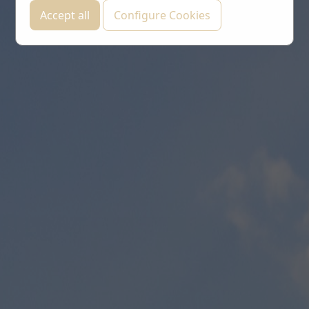
Accept all
Configure Cookies