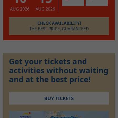
AUG 2026
AUG 2026
CHECK AVAILABILITY!
THE BEST PRICE, GUARANTEED
Get your tickets and
activities without waiting
and at the best price!
BUY TICKETS