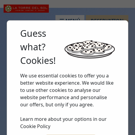
MENÚ
RESERVATION
Guess
what?
Cookies!
We use essential cookies to offer you a
better website experience. We would like
to use other cookies to analyse our
website performance and personalise
our offers, but only if you agree.
Learn more about your options in our
Cookie Policy