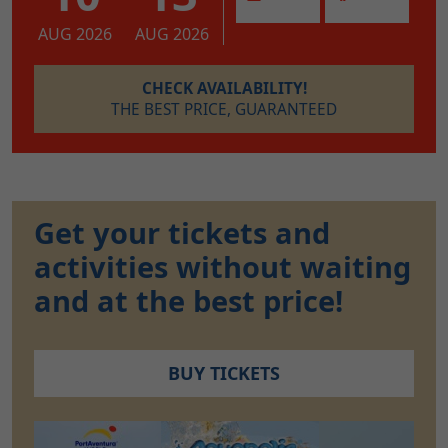
AUG 2026
AUG 2026
CHECK AVAILABILITY!
THE BEST PRICE, GUARANTEED
Get your tickets and
activities without waiting
and at the best price!
BUY TICKETS