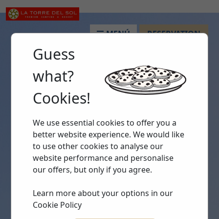
MENÚ
RESERVATION
Guess
what?
Cookies!
We use essential cookies to offer you a
better website experience. We would like
to use other cookies to analyse our
website performance and personalise
our offers, but only if you agree.
Learn more about your options in our
Cookie Policy