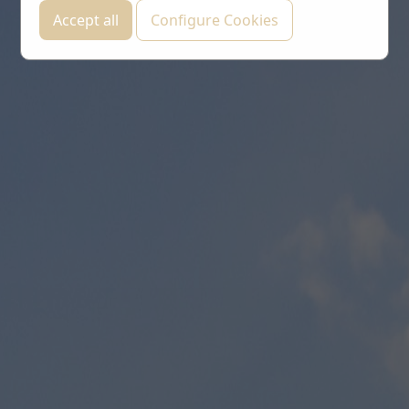
Accept all
Configure Cookies