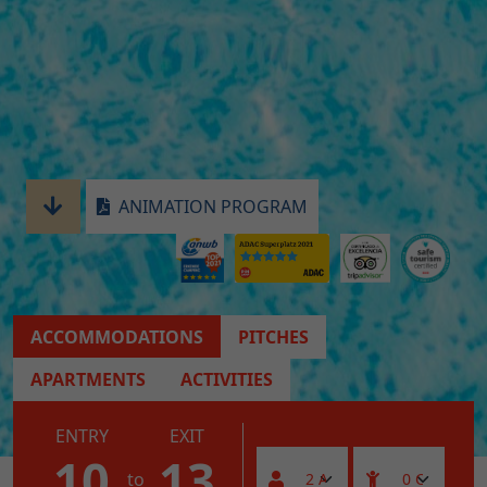
ANIMATION PROGRAM
ACCOMMODATIONS
PITCHES
APARTMENTS
ACTIVITIES
ENTRY
EXIT
10
13
to