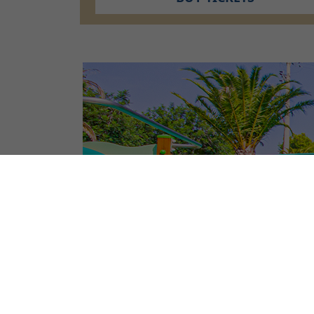
CAMPSITE