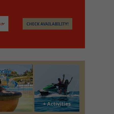
CHECK AVAILABILITY!
+ Activities