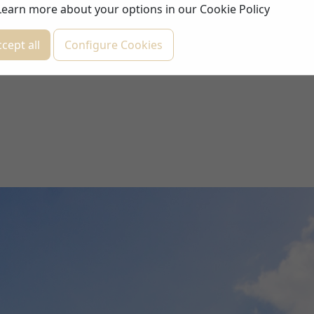
Learn more about your options in our
Cookie Policy
cept all
Configure Cookies