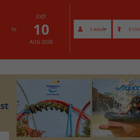
EXIT
10
to
AUG 2026
st