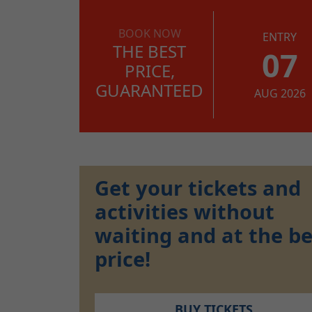
BOOK NOW
ENTRY
THE BEST
07
PRICE,
GUARANTEED
AUG 2026
Get your tickets and
activities without
waiting and at the be
price!
BUY TICKETS