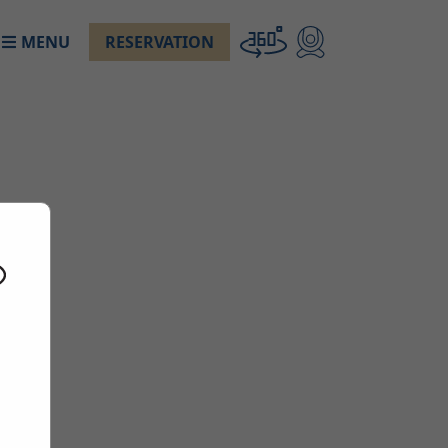
MENU
RESERVATION