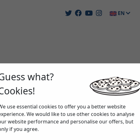
EN
Guess what?
Cookies!
We use essential cookies to offer you a better website
experience. We would like to use other cookies to analyse
our website performance and personalise our offers, but
only if you agree.