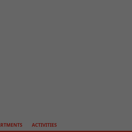
ARTMENTS
ACTIVITIES