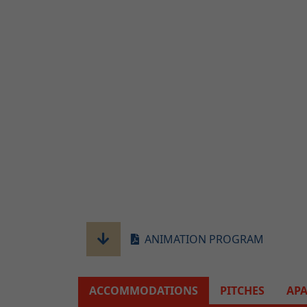
ANIMATION PROGRAM
ACCOMMODATIONS
PITCHES
AP