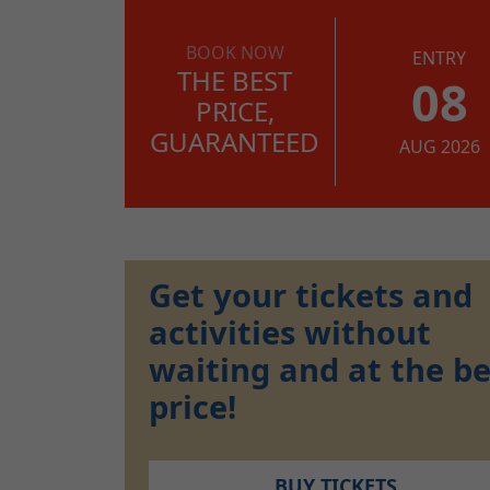
BOOK NOW
ENTRY
THE BEST
08
PRICE,
GUARANTEED
AUG 2026
Get your tickets and
activities without
waiting and at the be
price!
BUY TICKETS