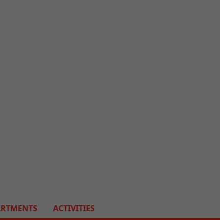
ARTMENTS
ACTIVITIES