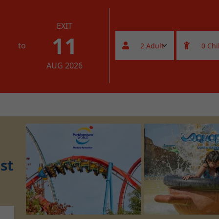
EXIT
11
to
AUG 2026
st