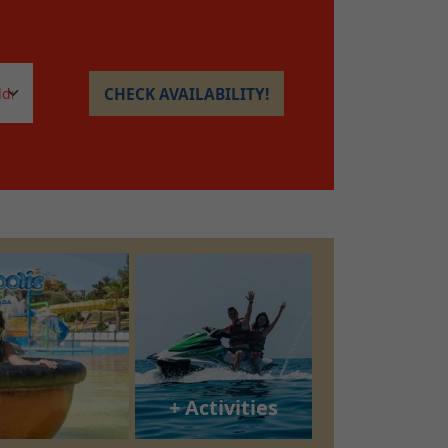
CHECK AVAILABILITY!
+ Activities