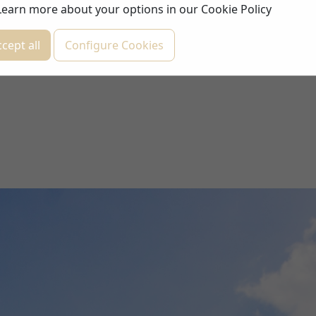
Learn more about your options in our
Cookie Policy
cept all
Configure Cookies