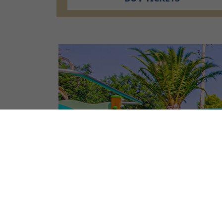
CAMPSITE