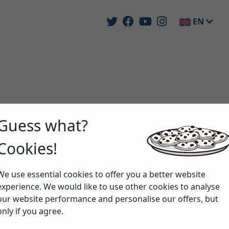
EN
Guess what?
Cookies!
We use essential cookies to offer you a better website
experience. We would like to use other cookies to analyse
our website performance and personalise our offers, but
only if you agree.