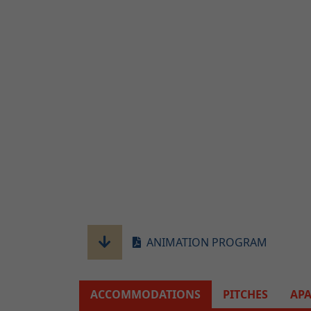
ANIMATION PROGRAM
ACCOMMODATIONS
PITCHES
AP