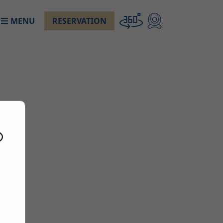
MENU
RESERVATION