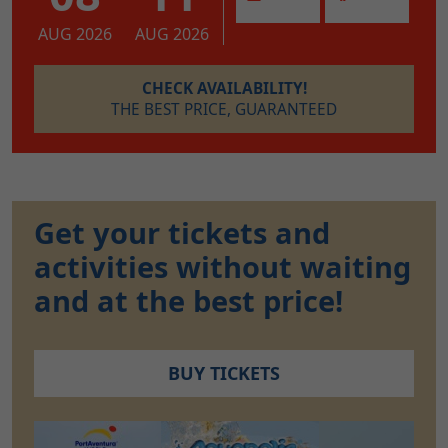
AUG 2026
AUG 2026
CHECK AVAILABILITY!
THE BEST PRICE, GUARANTEED
Get your tickets and
activities without waiting
and at the best price!
BUY TICKETS