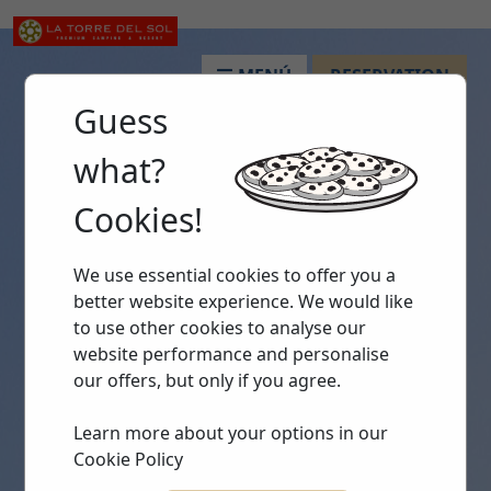
MENÚ
RESERVATION
Guess
what?
Cookies!
We use essential cookies to offer you a
better website experience. We would like
to use other cookies to analyse our
website performance and personalise
our offers, but only if you agree.
Learn more about your options in our
Cookie Policy