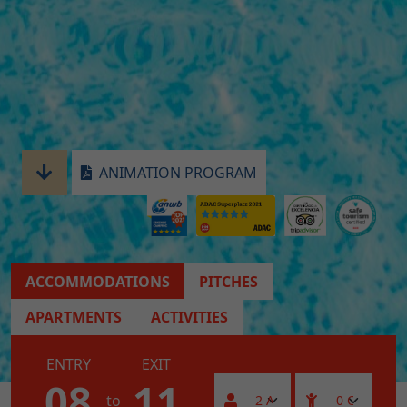
ANIMATION PROGRAM
ACCOMMODATIONS
PITCHES
APARTMENTS
ACTIVITIES
ENTRY
EXIT
08
11
to