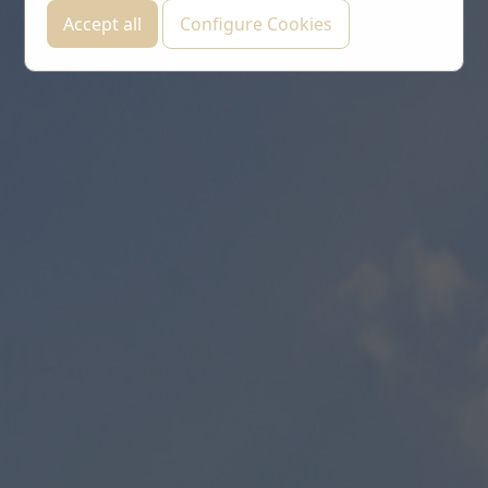
Accept all
Configure Cookies