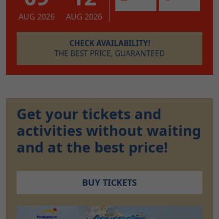
AUG 2026
AUG 2026
CHECK AVAILABILITY!
THE BEST PRICE, GUARANTEED
Get your tickets and
activities without waiting
and at the best price!
BUY TICKETS