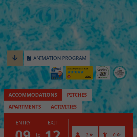
ANIMATION PROGRAM
ACCOMMODATIONS
PITCHES
APARTMENTS
ACTIVITIES
ENTRY
EXIT
09
12
to