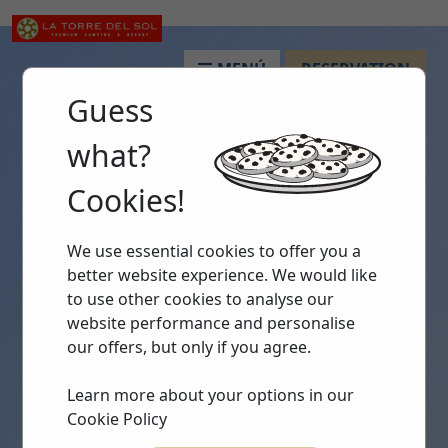
MENÚ
RESERVATION
Guess
what?
Cookies!
We use essential cookies to offer you a
better website experience. We would like
to use other cookies to analyse our
website performance and personalise
our offers, but only if you agree.
Learn more about your options in our
Cookie Policy