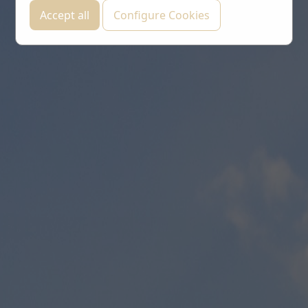
Accept all
Configure Cookies