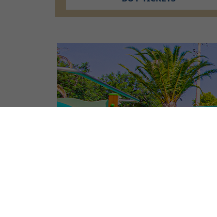
CAMPSITE