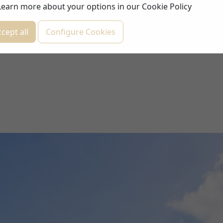
Learn more about your options in our
Cookie Policy
cept all
Configure Cookies