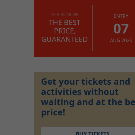
BOOK NOW
ENTRY
THE BEST
07
PRICE,
GUARANTEED
AUG 2026
Get your tickets and
activities without
waiting and at the be
price!
BUY TICKETS