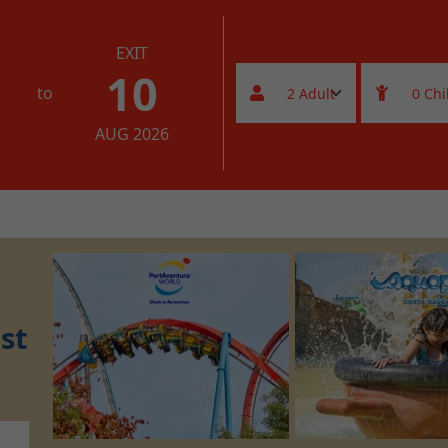
EXIT
10
to
AUG 2026
st