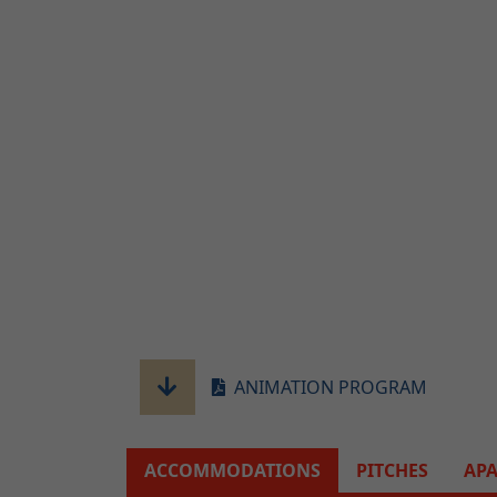
ANIMATION PROGRAM
ACCOMMODATIONS
PITCHES
AP