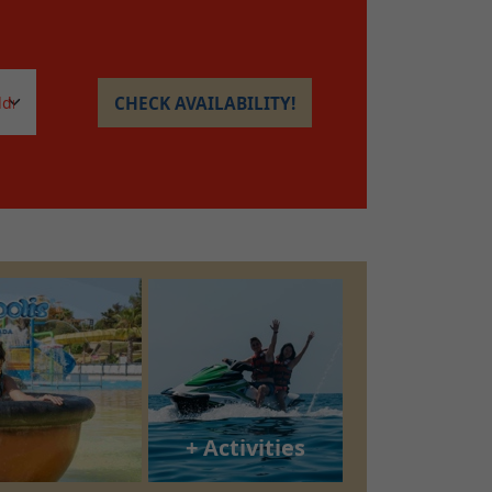
CHECK AVAILABILITY!
+ Activities