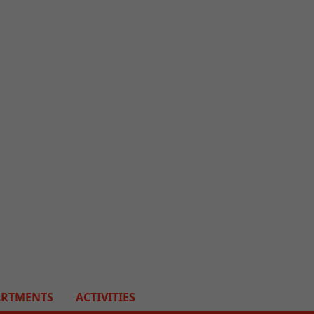
ARTMENTS
ACTIVITIES