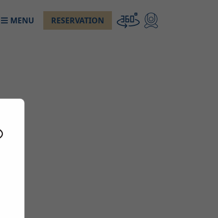
MENU
RESERVATION