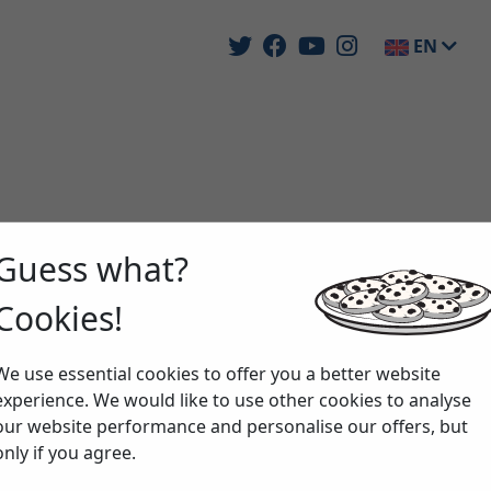
EN
Guess what?
Cookies!
We use essential cookies to offer you a better website
experience. We would like to use other cookies to analyse
our website performance and personalise our offers, but
only if you agree.