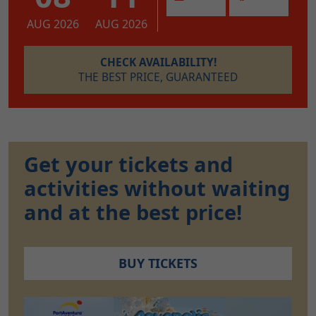
AUG 2026
AUG 2026
CHECK AVAILABILITY!
THE BEST PRICE, GUARANTEED
Get your tickets and
activities without waiting
and at the best price!
BUY TICKETS