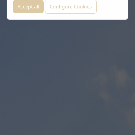
Accept all
Configure Cookies