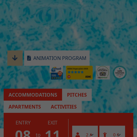
ANIMATION PROGRAM
ACCOMMODATIONS
PITCHES
APARTMENTS
ACTIVITIES
ENTRY
EXIT
08
11
to