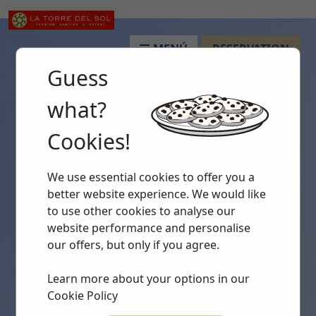
MENÚ
RESERVATION
Guess
what?
Cookies!
We use essential cookies to offer you a
better website experience. We would like
to use other cookies to analyse our
website performance and personalise
our offers, but only if you agree.
Learn more about your options in our
Cookie Policy