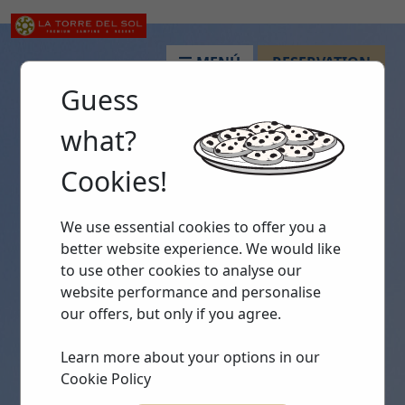
MENÚ
RESERVATION
Guess
what?
Cookies!
We use essential cookies to offer you a
better website experience. We would like
to use other cookies to analyse our
website performance and personalise
our offers, but only if you agree.
Learn more about your options in our
Cookie Policy