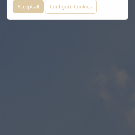
Accept all
Configure Cookies