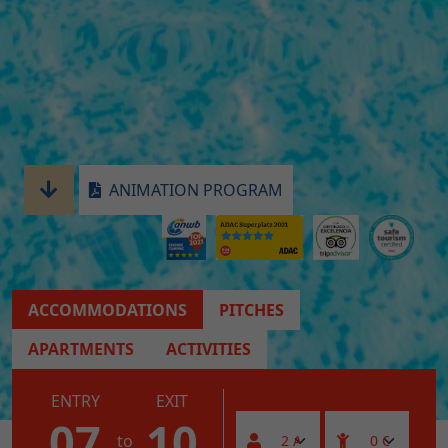
ANIMATION PROGRAM
ACCOMMODATIONS
PITCHES
APARTMENTS
ACTIVITIES
ENTRY
EXIT
07
10
to