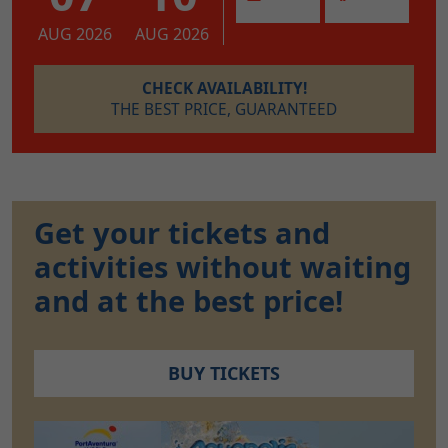
AUG 2026
AUG 2026
CHECK AVAILABILITY!
THE BEST PRICE, GUARANTEED
Get your tickets and
activities without waiting
and at the best price!
BUY TICKETS