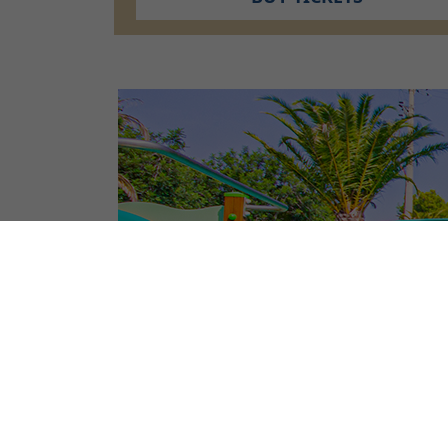
CAMPSITE