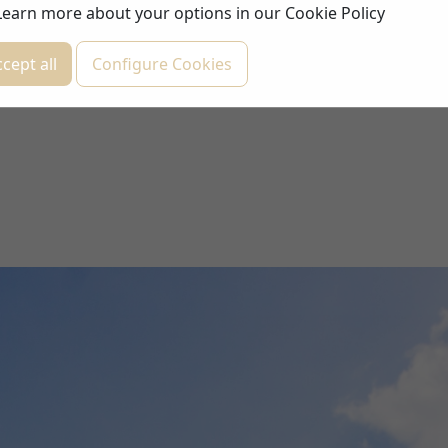
Learn more about your options in our
Cookie Policy
cept all
Configure Cookies