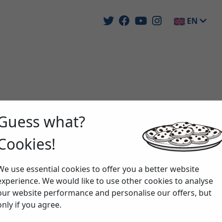
EN
Guess what?
Cookies!
We use essential cookies to offer you a better website
experience. We would like to use other cookies to analyse
our website performance and personalise our offers, but
only if you agree.