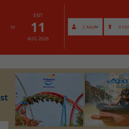
EXIT
11
to
AUG 2026
st