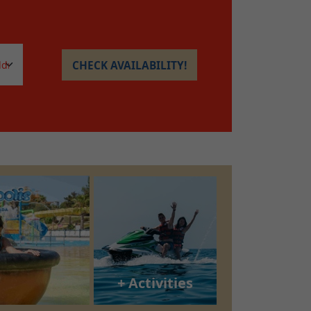
CHECK AVAILABILITY!
+ Activities