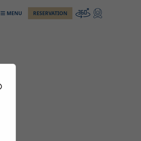
MENU
RESERVATION