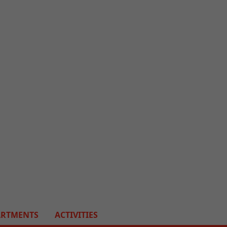
ARTMENTS
ACTIVITIES