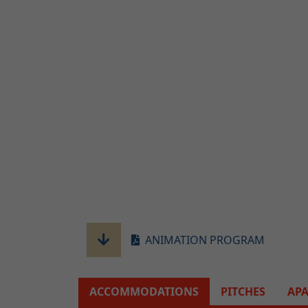
ANIMATION PROGRAM
ACCOMMODATIONS
PITCHES
AP