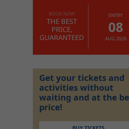
BOOK NOW
ENTRY
THE BEST
08
PRICE,
GUARANTEED
AUG 2026
Get your tickets and
activities without
waiting and at the be
price!
BUY TICKETS