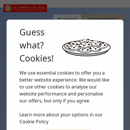
MENÚ
RESERVATION
Guess
what?
Cookies!
We use essential cookies to offer you a
better website experience. We would like
to use other cookies to analyse our
website performance and personalise
our offers, but only if you agree.
Learn more about your options in our
Cookie Policy