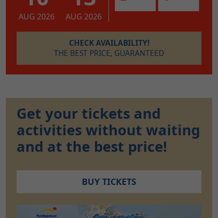
AUG 2026
AUG 2026
CHECK AVAILABILITY!
THE BEST PRICE, GUARANTEED
Get your tickets and
activities without waiting
and at the best price!
BUY TICKETS