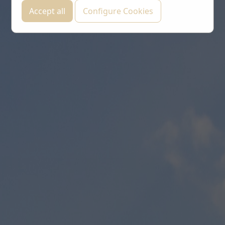
Accept all
Configure Cookies