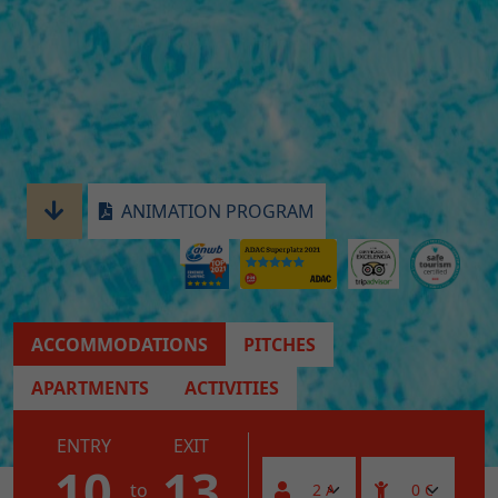
ANIMATION PROGRAM
ACCOMMODATIONS
PITCHES
APARTMENTS
ACTIVITIES
ENTRY
EXIT
10
13
to