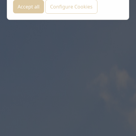
Accept all
Configure Cookies