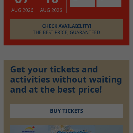
AUG 2026
AUG 2026
CHECK AVAILABILITY!
THE BEST PRICE, GUARANTEED
Get your tickets and
activities without waiting
and at the best price!
BUY TICKETS