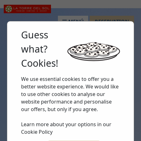
MENÚ
RESERVATION
Guess
what?
Cookies!
We use essential cookies to offer you a
better website experience. We would like
to use other cookies to analyse our
website performance and personalise
our offers, but only if you agree.
Learn more about your options in our
Cookie Policy