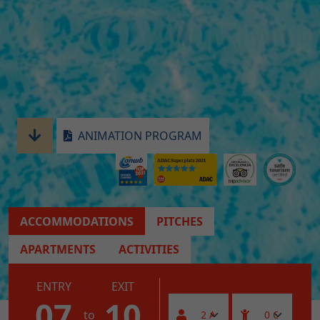
ANIMATION PROGRAM
ACCOMMODATIONS
PITCHES
APARTMENTS
ACTIVITIES
ENTRY
EXIT
07
10
to