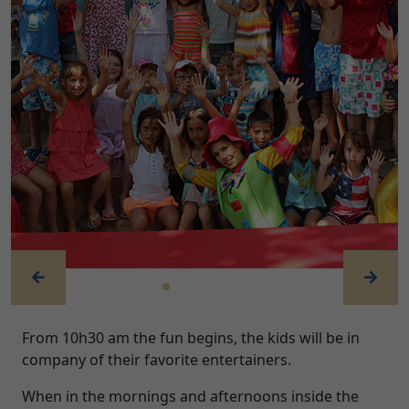
Previous
Next
From 10h30 am the fun begins, the kids will be in
company of their favorite entertainers.
When in the mornings and afternoons inside the