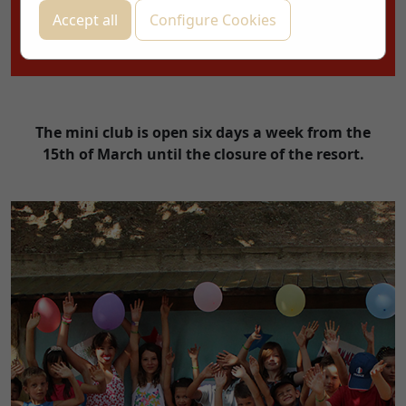
CHECK AVAILABILITY!
Accept all
Configure Cookies
THE BEST PRICE, GUARANTEED
The mini club is open six days a week from the
15th of March until the closure of the resort.