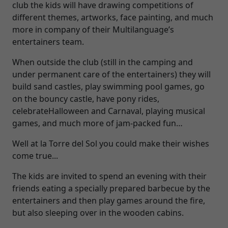
club the kids will have drawing competitions of
different themes, artworks, face painting, and much
more in company of their Multilanguage’s
entertainers team.
When outside the club (still in the camping and
under permanent care of the entertainers) they will
build sand castles, play swimming pool games, go
on the bouncy castle, have pony rides,
celebrateHalloween and Carnaval, playing musical
games, and much more of jam-packed fun…
Well at la Torre del Sol you could make their wishes
come true...
The kids are invited to spend an evening with their
friends eating a specially prepared barbecue by the
entertainers and then play games around the fire,
but also sleeping over in the wooden cabins.