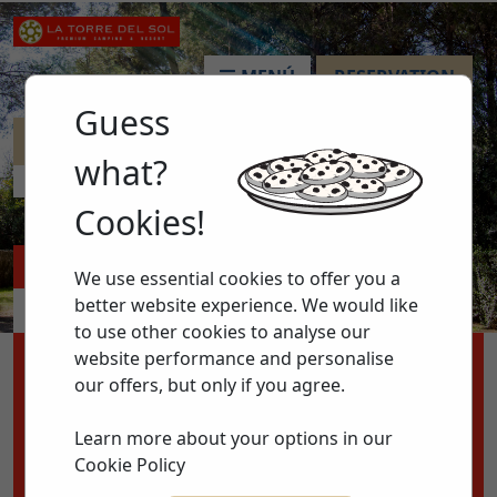
MENÚ
RESERVATION
Guess
MINICLUB
what?
HOME >
ANIMATION >
MINICLUB
Cookies!
ACCOMMODATIONS
PITCHES
We use essential cookies to offer you a
better website experience. We would like
APARTMENTS
ACTIVITIES
to use other cookies to analyse our
website performance and personalise
ENTRY
EXIT
our offers, but only if you agree.
08
11
to
Learn more about your options in our
AUG 2026
AUG 2026
Cookie Policy