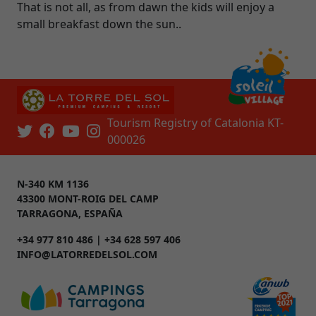
That is not all, as from dawn the kids will enjoy a
small breakfast down the sun..
Tourism Registry of Catalonia KT-
000026
N-340 KM 1136
43300 MONT-ROIG DEL CAMP
TARRAGONA, ESPAÑA
+34 977 810 486 | +34 628 597 406
INFO@LATORREDELSOL.COM