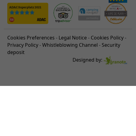
Cookies Preferences
-
Legal Notice
-
Cookies Policy
-
Privacy Policy
-
Whistleblowing Channel
-
Security
deposit
Designed by: