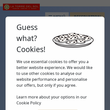
MENÚ
RESERVATION
Guess
what?
Cookies!
We use essential cookies to offer you a
better website experience. We would like
to use other cookies to analyse our
website performance and personalise
our offers, but only if you agree.
Learn more about your options in our
Cookie Policy