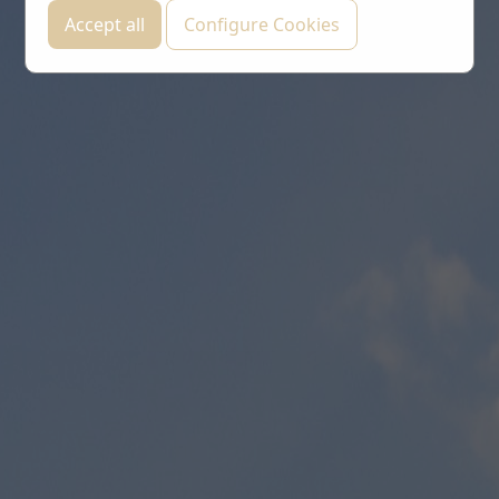
Accept all
Configure Cookies