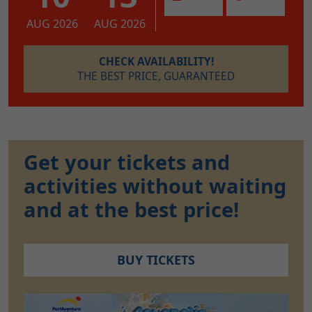
AUG 2026
AUG 2026
CHECK AVAILABILITY!
THE BEST PRICE, GUARANTEED
Get your tickets and
activities without waiting
and at the best price!
BUY TICKETS