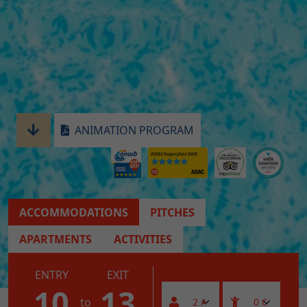
ANIMATION PROGRAM
ACCOMMODATIONS
PITCHES
APARTMENTS
ACTIVITIES
ENTRY
EXIT
10
13
to