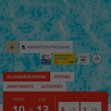
ANIMATION PROGRAM
ACCOMMODATIONS
PITCHES
APARTMENTS
ACTIVITIES
ENTRY
EXIT
10
13
to