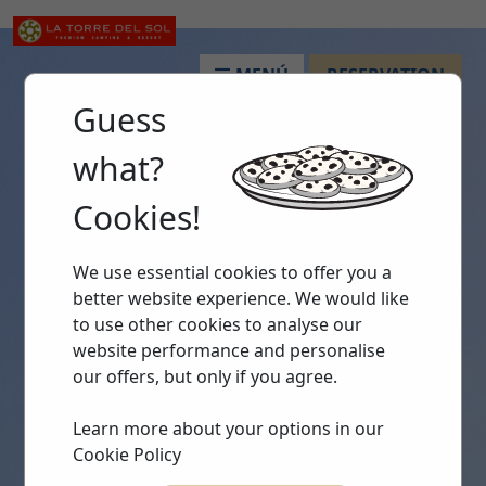
MENÚ
RESERVATION
Guess
what?
Cookies!
We use essential cookies to offer you a
better website experience. We would like
to use other cookies to analyse our
website performance and personalise
our offers, but only if you agree.
Learn more about your options in our
Cookie Policy