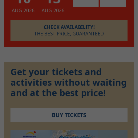
AUG 2026
AUG 2026
CHECK AVAILABILITY!
THE BEST PRICE, GUARANTEED
Get your tickets and
activities without waiting
and at the best price!
BUY TICKETS