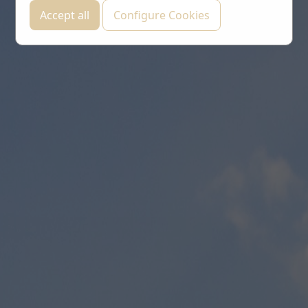
Accept all
Configure Cookies