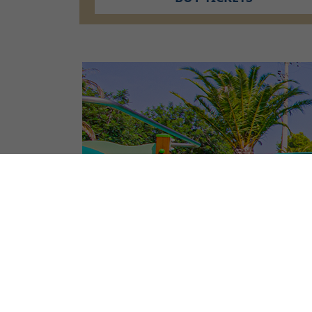
CAMPSITE