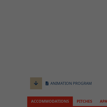
ANIMATION PROGRAM
ACCOMMODATIONS
PITCHES
AP