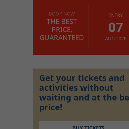
BOOK NOW
ENTRY
THE BEST
07
PRICE,
GUARANTEED
AUG 2026
Get your tickets and
activities without
waiting and at the be
price!
BUY TICKETS