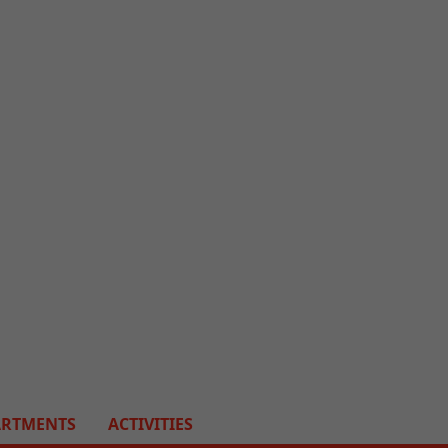
ARTMENTS
ACTIVITIES