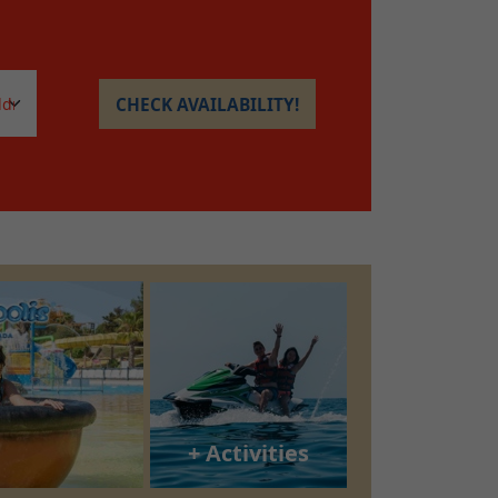
CHECK AVAILABILITY!
+ Activities