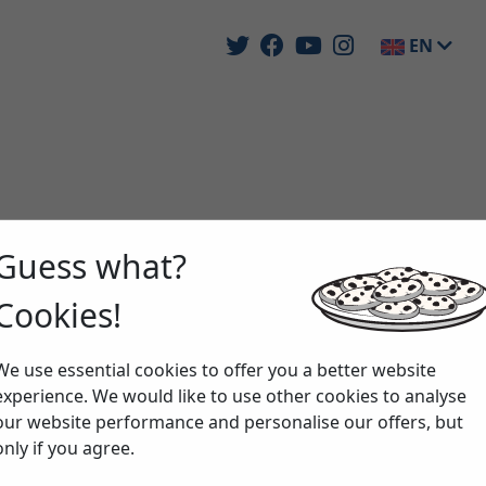
EN
Guess what?
Cookies!
We use essential cookies to offer you a better website
experience. We would like to use other cookies to analyse
our website performance and personalise our offers, but
only if you agree.