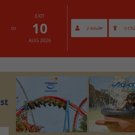
EXIT
10
to
AUG 2026
st