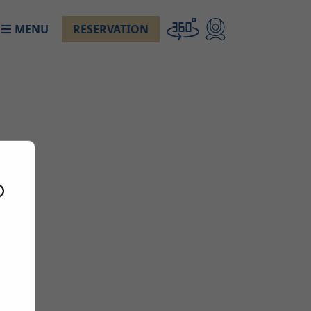
MENU
RESERVATION