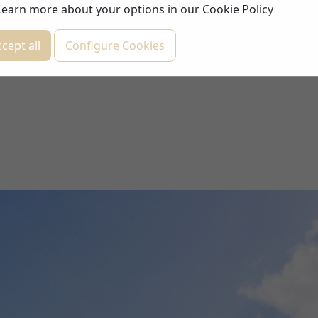
Learn more about your options in our
Cookie Policy
cept all
Configure Cookies